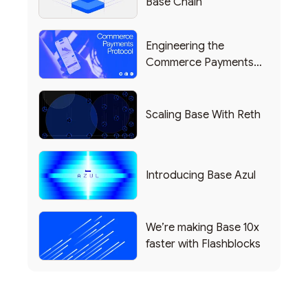
Base Chain
Engineering the
Commerce Payments
Protocol Powering
Shopify
Scaling Base With Reth
Introducing Base Azul
We’re making Base 10x
faster with Flashblocks