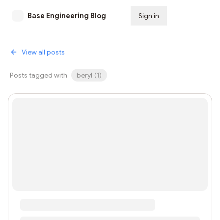
Base Engineering Blog
Sign in
Subscribe
View all posts
Posts tagged with
beryl
(
1
)