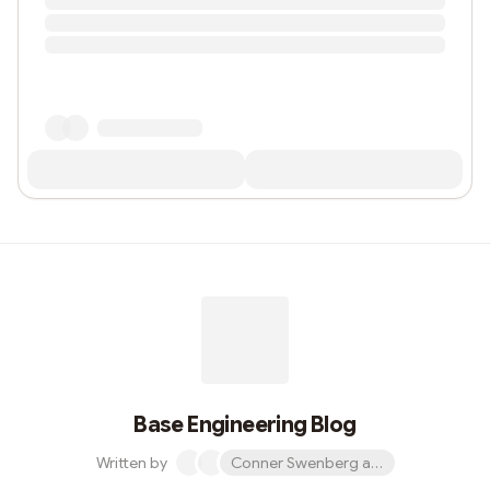
Base Engineering Blog
Written by
Conner Swenberg and 31 others