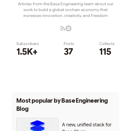
Articles from the Base Engineering team about our
work to build a global onchain economy that
increases innovation, creativity, and freedom
Subscribers
Posts
Collects
1.5K+
37
115
Subscribe
Most popular by
Base Engineering
Blog
A new, unified stack for