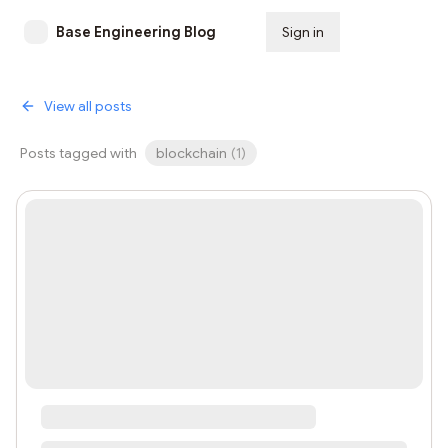
Base Engineering Blog
Sign in
Subscribe
View all posts
Posts tagged with
blockchain
(
1
)