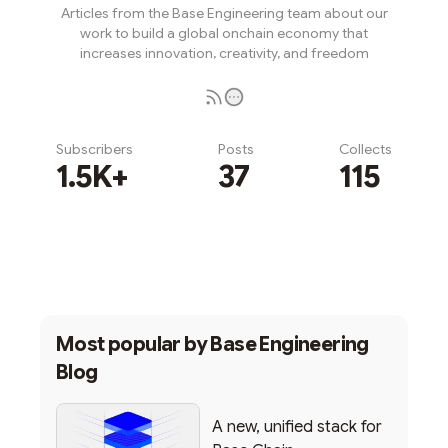
Articles from the Base Engineering team about our
work to build a global onchain economy that
increases innovation, creativity, and freedom
Subscribers
Posts
Collects
1.5K+
37
115
Subscribe
Most popular by
Base Engineering
Blog
A new, unified stack for