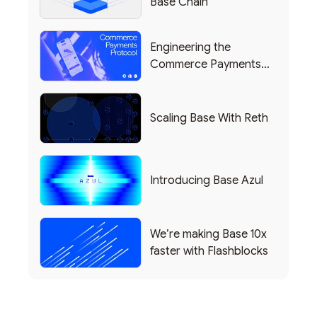
Base Chain
Engineering the
Commerce Payments
Protocol Powering
Shopify
Scaling Base With Reth
Introducing Base Azul
We’re making Base 10x
faster with Flashblocks