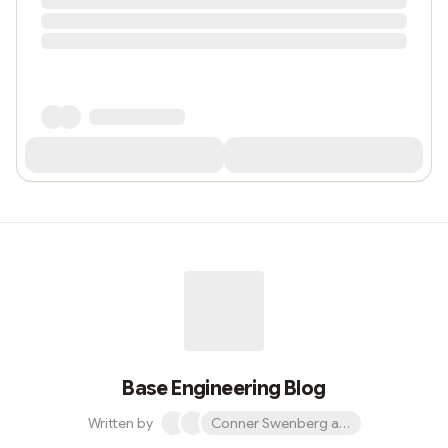
Base Engineering Blog
Written by
Conner Swenberg and 31 others