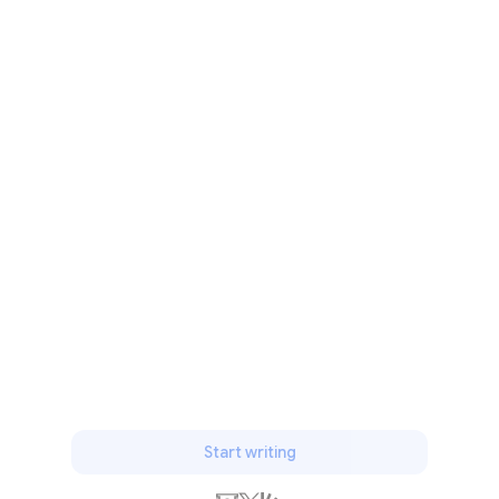
Start writing