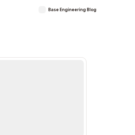
Base Engineering Blog