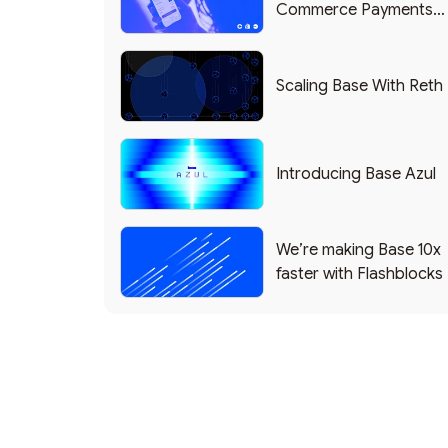
Commerce Payments
Protocol Powering
Shopify
Scaling Base With Reth
Introducing Base Azul
We’re making Base 10x
faster with Flashblocks