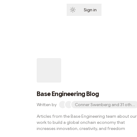
Sign in
Subscribe
Base Engineering Blog
Written by
Conner Swenberg and 31 other
Articles from the Base Engineering team about our
work to build a global onchain economy that
increases innovation, creativity, and freedom