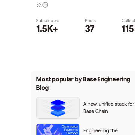
Subscribers
Posts
Collec
1.5K+
37
115
Subscribe
Most popular by
Base Engineering
Blog
A new, unified stack for
Base Chain
Engineering the