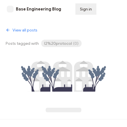
Base Engineering Blog
Sign in
Subscribe
View all posts
Posts tagged with
l2%20protocol
(
0
)