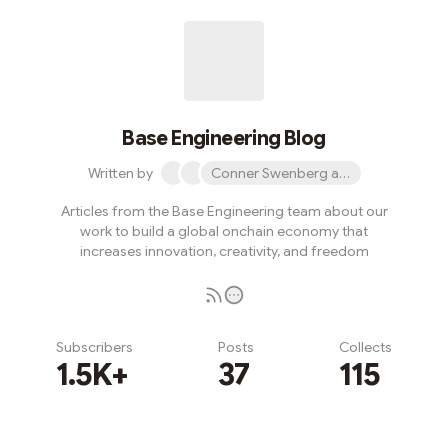
Base Engineering Blog
Written by
Conner Swenberg and 31 others
Articles from the Base Engineering team about our
work to build a global onchain economy that
increases innovation, creativity, and freedom
Subscribers
Posts
Collects
1.5K+
37
115
Subscribe