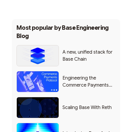
Most popular by
Base Engineering
Blog
A new, unified stack for
Base Chain
Engineering the
Commerce Payments
Protocol Powering
Shopify
Scaling Base With Reth