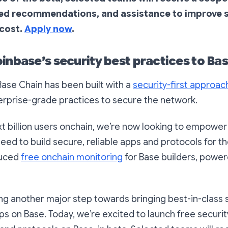
ted recommendations, and assistance to improve s
 cost.
Apply now
.
inbase’s security best practices to Bas
ase Chain has been built with a
security-first approac
erprise-grade practices to secure the network.
xt billion users onchain, we’re now looking to empower
need to build secure, reliable apps and protocols for th
duced
free onchain monitoring
for Base builders, powe
ng another major step towards bringing best-in-class 
ps on Base. Today, we’re excited to launch free securit