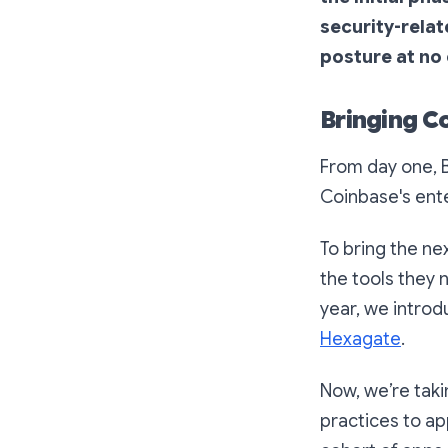
security-rela
posture at no
Bringing Co
From day one, B
Coinbase's ent
To bring the ne
the tools they 
year, we intro
Hexagate
.
Now, we’re taki
practices to ap