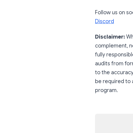
Follow us on soc
Discord
Disclaimer:
Wh
complement, not
fully responsib
audits from for
to the accuracy
be required to 
program.