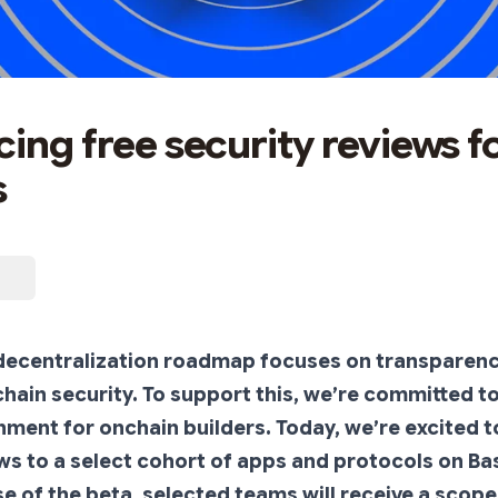
cing free security reviews f
s
 decentralization roadmap focuses on transparen
ain security. To support this, we’re committed to
ment for onchain builders. Today, we’re excited t
ws to a select cohort of apps and protocols on Base
ase of the beta, selected teams will receive a scop