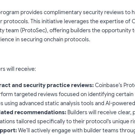
program provides complimentary security reviews to h
r protocols. This initiative leverages the expertise of 
ty team (ProtoSec), offering builders the opportunity 
ience in securing onchain protocols.
s will receive:
act and security practice reviews:
Coinbase’s Prot
rform targeted reviews focused on identifying certain c
ies using advanced static analysis tools and AI-powered 
elated recommendations:
Builders will receive clear, 
ons tailored specifically to their protocol's unique ri
pport:
We’ll actively engage with builder teams throu