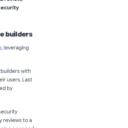
ecurity
e builders
h
, leveraging
 builders with
eir users. Last
red by
security
y reviews to a