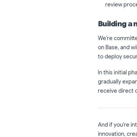
review proce
Building a
We’re committe
on Base, and wi
to deploy secu
In this initial 
gradually expan
receive direct 
And if you’re i
innovation, cre