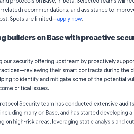
and protocols on Base, in beta. Selected teams will r
ty-related recommendations, and assistance to improv
ost. Spots are limited—
apply now
.
 builders on Base with proactive secu
 our security offering upstream by proactively support
 practices—reviewing their smart contracts during the
ping to identify and mitigate some of the potential vul
ome critical issues.
rotocol Security team has conducted extensive audits
 including many on Base, and has started developing a
g on high-risk areas, leveraging static analysis and cu