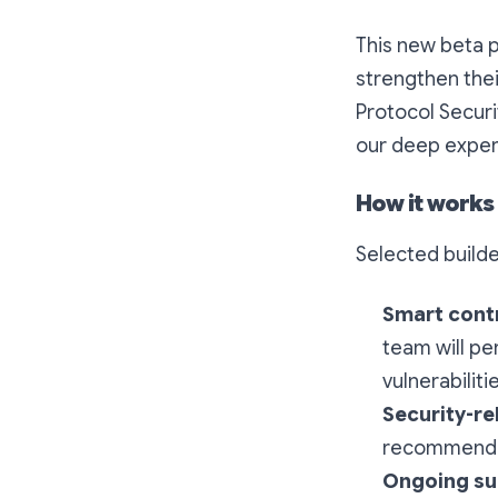
This new beta 
strengthen thei
Protocol Securi
our deep exper
How it works
Selected builder
Smart contr
team will pe
vulnerabilit
Security-r
recommendati
Ongoing su