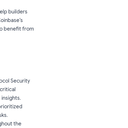
elp builders
Coinbase’s
to benefit from
ocol Security
ritical
insights.
prioritized
sks.
ghout the