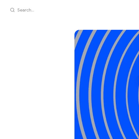
Search...