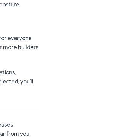
 posture.
for everyone
r more builders
ations,
lected, you’ll
reases
ar from you.