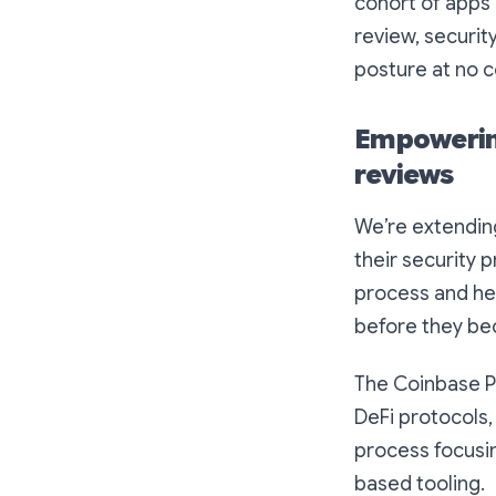
cohort of apps 
review, securi
posture at no c
Empowering
reviews
We’re extending
their security
process and hel
before they bec
The Coinbase P
DeFi protocols,
process focusin
based tooling.