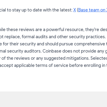
ial to stay up to date with the latest:
X
(
Base team on 
ile these reviews are a powerful resource, they’re de
 replace, formal audits and other security practices.
le for their security and should pursue comprehensive 
mal security auditors. Coinbase does not provide any
 of the reviews or any suggested mitigations. Selected
accept applicable terms of service before enrolling in