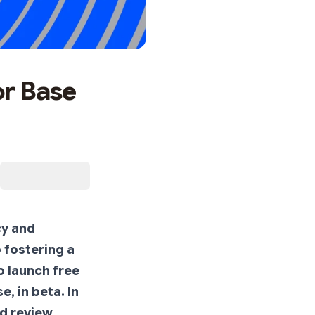
or Base
cy and
 fostering a
o launch free
, in beta. In
ed review,