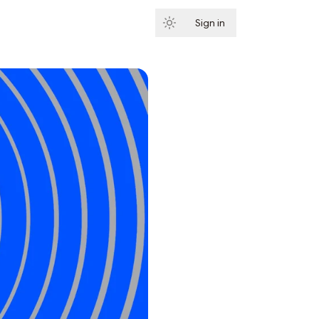
Sign in
Subscribe