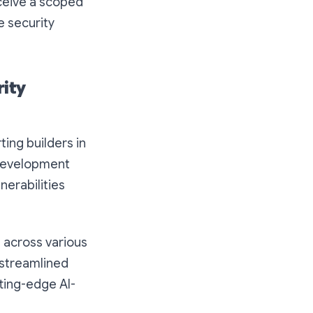
eceive a scoped
e security
rity
ing builders in
 development
nerabilities
 across various
 streamlined
tting-edge AI-