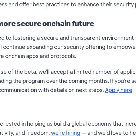
ss and offer best practices to enhance their security
 more secure onchain future
d to fostering a secure and transparent environment 
ll continue expanding our security offering to empowe
re onchain apps and protocols.
phase of the beta, we'll accept a limited number of applic
ding the program over the coming months. If you’re se
communication with details on next steps.
Apply here
.
nterested in helping us build a global economy that inc
ativity, and freedom,
we’re hiring
— and we’d love to he