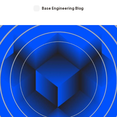
Base Engineering Blog