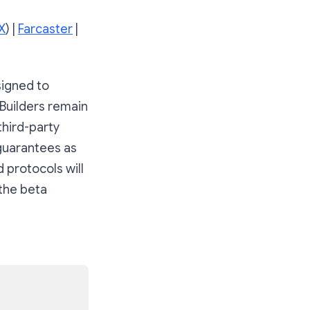
X
) |
Farcaster
|
signed to
 Builders remain
third-party
 guarantees as
 protocols will
 the beta