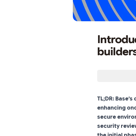
Introdu
builder
TL;DR: Base’s
enhancing onch
secure environ
security revie
the initial ph