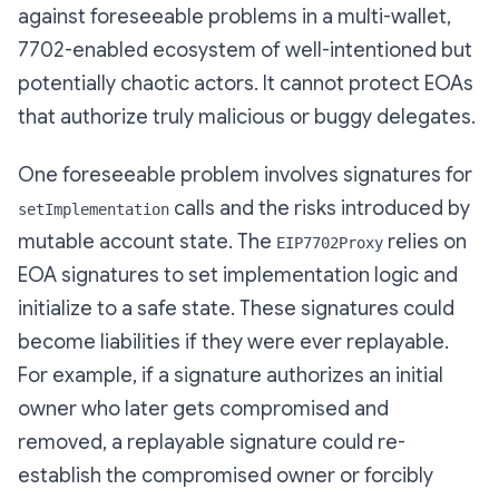
against foreseeable problems in a multi-wallet,
7702-enabled ecosystem of well-intentioned but
potentially chaotic actors. It cannot protect EOAs
that authorize truly malicious or buggy delegates.
One foreseeable problem involves signatures for
calls and the risks introduced by
setImplementation
mutable account state. The
relies on
EIP7702Proxy
EOA signatures to set implementation logic and
initialize to a safe state. These signatures could
become liabilities if they were ever replayable.
For example, if a signature authorizes an initial
owner who later gets compromised and
removed, a replayable signature could re-
establish the compromised owner or forcibly