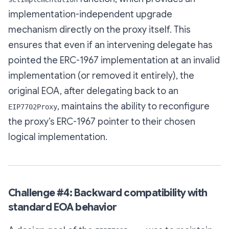
implementation-independent upgrade
mechanism directly on the proxy itself. This
ensures that even if an intervening delegate has
pointed the ERC-1967 implementation at an invalid
implementation (or removed it entirely), the
original EOA, after delegating back to an
, maintains the ability to reconfigure
EIP7702Proxy
the proxy’s ERC-1967 pointer to their chosen
logical implementation.
Challenge #4: Backward compatibility with
standard EOA behavior