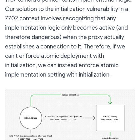
Our solution to the initialization vulnerability in a
7702 context involves recognizing that any
implementation logic only becomes active (and
therefore dangerous) when the proxy actually
establishes a connection to it. Therefore, if we
can’t enforce atomic
deployment
with
initialization, we can instead enforce atomic
implementation setting
with initialization.