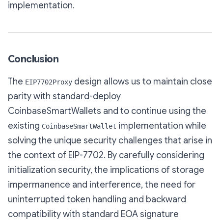
implementation.
Conclusion
The
design allows us to maintain close
EIP7702Proxy
parity with standard-deploy
CoinbaseSmartWallets and to continue using the
existing
implementation while
CoinbaseSmartWallet
solving the unique security challenges that arise in
the context of EIP-7702. By carefully considering
initialization security, the implications of storage
impermanence and interference, the need for
uninterrupted token handling and backward
compatibility with standard EOA signature