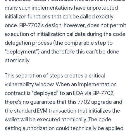
many such implementations have unprotected
initializer functions that can be called exactly
once. EIP-7702's design, however, does not permit
execution of initialization calldata during the code
delegation process (the comparable step to
“deployment”) and therefore this can’t be done
atomically.
This separation of steps creates a critical
vulnerability window. When an implementation
contract is "deployed" to an EOA via EIP-7702,
there's no guarantee that this 7702 upgrade and
the standard EVM transaction that initializes the
wallet will be executed atomically. The code
setting authorization could technically be applied