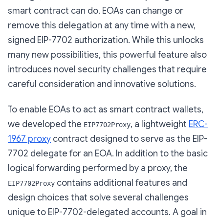
smart contract can do. EOAs can change or
remove this delegation at any time with a new,
signed EIP-7702 authorization. While this unlocks
many new possibilities, this powerful feature also
introduces novel security challenges that require
careful consideration and innovative solutions.
To enable EOAs to act as smart contract wallets,
we developed the
, a lightweight
ERC-
EIP7702Proxy
1967 proxy
contract designed to serve as the EIP-
7702 delegate for an EOA. In addition to the basic
logical forwarding performed by a proxy, the
contains additional features and
EIP7702Proxy
design choices that solve several challenges
unique to EIP-7702-delegated accounts. A goal in