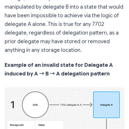
manipulated by delegate B into a state that would
have been impossible to achieve via the logic of
delegate A alone. This is true for any 7702
delegate, regardless of delegation pattern, as a
prior delegate may have stored or removed
anything in any storage location.
Example of an invalid state for Delegate A
induced by A → B → A delegation pattern