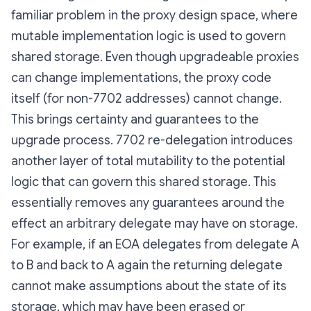
familiar problem in the proxy design space, where
mutable implementation logic is used to govern
shared storage. Even though upgradeable proxies
can change implementations, the proxy code
itself (for non-7702 addresses) cannot change.
This brings certainty and guarantees to the
upgrade process. 7702 re-delegation introduces
another layer of total mutability to the potential
logic that can govern this shared storage. This
essentially removes any guarantees around the
effect an arbitrary delegate may have on storage.
For example, if an EOA delegates from delegate A
to B and back to A again the returning delegate
cannot make assumptions about the state of its
storage, which may have been erased or