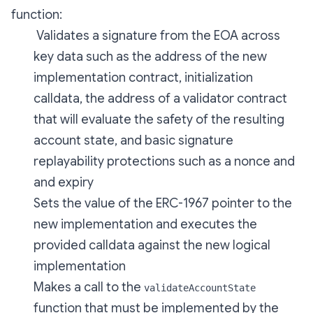
function:
Validates a signature from the EOA across
key data such as the address of the new
implementation contract, initialization
calldata, the address of a validator contract
that will evaluate the safety of the resulting
account state, and basic signature
replayability protections such as a nonce and
and expiry
Sets the value of the ERC-1967 pointer to the
new implementation and executes the
provided calldata against the new logical
implementation
Makes a call to the
validateAccountState
function that must be implemented by the