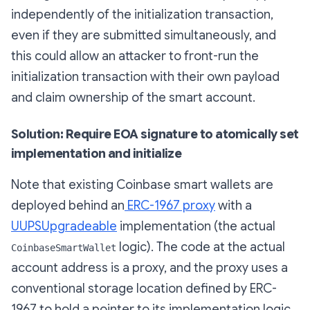
independently of the initialization transaction,
even if they are submitted simultaneously, and
this could allow an attacker to front-run the
initialization transaction with their own payload
and claim ownership of the smart account.
Solution: Require EOA signature to atomically set
implementation and initialize
Note that existing Coinbase smart wallets are
deployed behind an
ERC-1967 proxy
with a
UUPSUpgradeable
implementation (the actual
logic). The code at the actual
CoinbaseSmartWallet
account address is a proxy, and the proxy uses a
conventional storage location defined by ERC-
1967 to hold a pointer to its implementation logic.