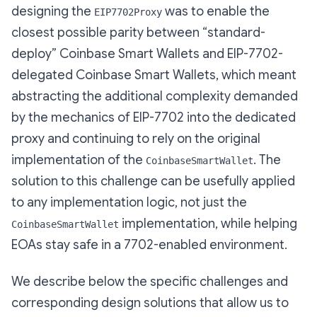
designing the
was to enable the
EIP7702Proxy
closest possible parity between “standard-
deploy” Coinbase Smart Wallets and EIP-7702-
delegated Coinbase Smart Wallets, which meant
abstracting the additional complexity demanded
by the mechanics of EIP-7702 into the dedicated
proxy and continuing to rely on the original
implementation of the
. The
CoinbaseSmartWallet
solution to this challenge can be usefully applied
to any implementation logic, not just the
implementation, while helping
CoinbaseSmartWallet
EOAs stay safe in a 7702-enabled environment.
We describe below the specific challenges and
corresponding design solutions that allow us to