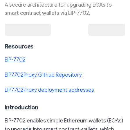
A secure architecture for upgrading EOAs to
smart contract wallets via EIP-7702.
Resources
EIP-7702
EIP7702Proxy Github Repository
EIP7702Proxy deployment addresses
Introduction
EIP-7702 enables simple Ethereum wallets (EOAs)
to upgrade into smart contract wallets, which