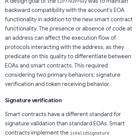
A design goal of the
was to maintain
EIP7702Proxy
backward compatibility with the account’s EOA
functionality in addition to the new smart contract
functionality. The presence or absence of code at
an address can affect the execution flow of
protocols interacting with the address, as they
predicate on this quality to differentiate between
EOAs and smart contracts. This required
considering two primary behaviors: signature
verification and token receiving behavior.
Signature verification
Smart contracts have a different standard for
signature validation than standard EOAs. Smart
contracts implement the
isValidSignature