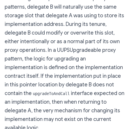
patterns
, delegate B will naturally use the same
storage slot that delegate A was using to store its
implementation address. During its tenure,
delegate B could modify or overwrite this slot,
either intentionally or as a normal part of its own
proxy operations. In a UUPSUpgradeable proxy
pattern, the logic for upgrading an
implementation is defined on the implementation
contract itself. If the implementation put in place
in this pointer location by delegate B does not
contain the
interface expected on
upgradeToAndCall
an implementation, then when returning to
delegate A, the very mechanism for changing its
implementation may not exist on the current
available logic.