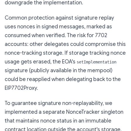
downgrade the implementation.
Common protection against signature replay
uses nonces in signed messages, marked as
consumed when verified. The risk for 7702
accounts: other delegates could compromise this
nonce-tracking storage. If storage tracking nonce
usage gets erased, the EOA's
setImplementation
signature (publicly available in the mempool)
could be reapplied when delegating back to the
EIP7702Proxy.
To guarantee signature non-replayability, we
implemented a separate NonceTracker singleton
that maintains nonce status in an immutable
contract location outside the account's storage.