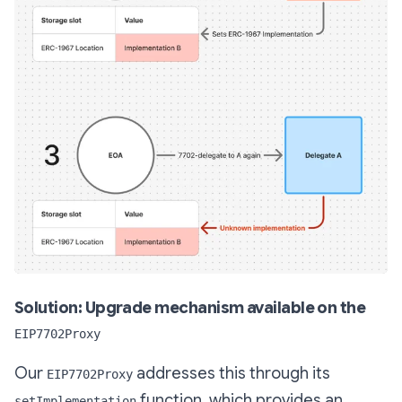
Solution: Upgrade mechanism available on the
EIP7702Proxy
Our
addresses this through its
EIP7702Proxy
function, which provides an
setImplementation