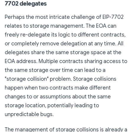
7702 delegates
Perhaps the most intricate challenge of EIP-7702
relates to storage management. The EOA can
freely re-delegate its logic to different contracts,
or completely remove delegation at any time. All
delegates share the same storage space at the
EOA address. Multiple contracts sharing access to
the same storage over time can lead to a
"storage collision" problem. Storage collisions
happen when two contracts make different
changes to or assumptions about the same
storage location, potentially leading to
unpredictable bugs.
The management of storage collisions is already a