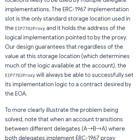
locations likely to be used by multiple delegate
implementations. The ERC-1967 implementation
slot is the only standard storage location used in
the
and it holds the address of the
EIP7702Proxy
logical implementation pointed to by the proxy.
Our design guarantees that regardless of the
value at this storage location (which determines
much of the logic available at the account), the
will always be able to successfully set
EIP7702Proxy
its implementation logic to a contract desired by
the EOA.
To more clearly illustrate the problem being
solved, note that when an account transitions
between different delegates (A→B→A)
where
both delegates implement ERC-1967 proxy