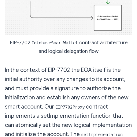
EIP-7702
contract architecture
CoinbaseSmartWallet
and logical delegation flow
In the context of EIP-7702 the EOA itself is the
initial authority over any changes to its account,
and must provide a signature to authorize the
initialization and establish any owners of the new
smart account. Our
contract
EIP7702Proxy
implements a setImplementation function that
can atomically set the new logical implementation
and initialize the account. The
setImplementation