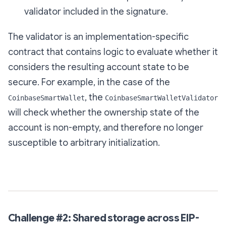
validator included in the signature.
The validator is an implementation-specific
contract that contains logic to evaluate whether it
considers the resulting account state to be
secure. For example, in the case of the
, the
CoinbaseSmartWallet
CoinbaseSmartWalletValidator
will check whether the ownership state of the
account is non-empty, and therefore no longer
susceptible to arbitrary initialization.
Challenge #2: Shared storage across EIP-