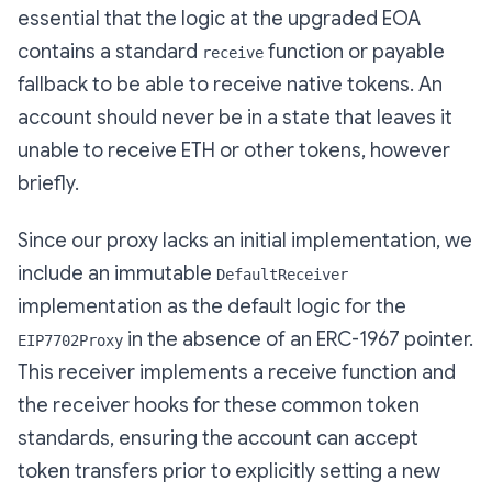
essential that the logic at the upgraded EOA
contains a standard
function or payable
receive
fallback to be able to receive native tokens. An
account should never be in a state that leaves it
unable to receive ETH or other tokens, however
briefly.
Since our proxy lacks an initial implementation, we
include an immutable
DefaultReceiver
implementation as the default logic for the
in the absence of an ERC-1967 pointer.
EIP7702Proxy
This receiver implements a receive function and
the receiver hooks for these common token
standards, ensuring the account can accept
token transfers prior to explicitly setting a new