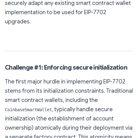
securely adapt any existing smart contract wallet
implementation to be used for EIP-7702
upgrades.
Challenge #1: Enforcing secure initialization
The first major hurdle in implementing EIP-7702
stems from its initialization constraints. Traditional
smart contract wallets, including the
, typically handle secure
CoinbaseSmartWallet
initialization (the establishment of account
ownership) atomically during their deployment via
a separate factory contract. This atomicity means