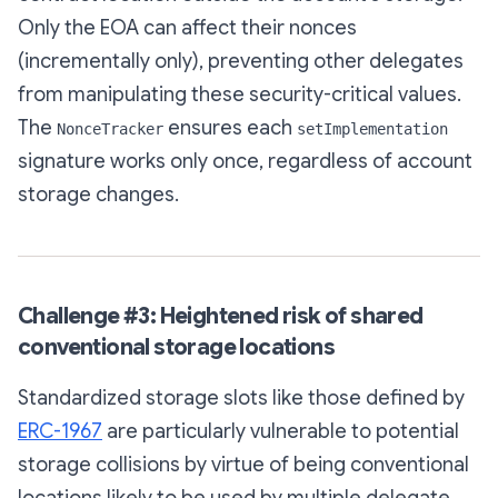
Only the EOA can affect their nonces
(incrementally only), preventing other delegates
from manipulating these security-critical values.
The
ensures each
NonceTracker
setImplementation
signature works only once, regardless of account
storage changes.
Challenge #3: Heightened risk of shared
conventional storage locations
Standardized storage slots like those defined by
ERC-1967
are particularly vulnerable to potential
storage collisions by virtue of being conventional