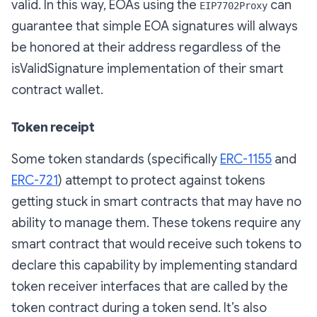
valid. In this way, EOAs using the
can
EIP7702Proxy
guarantee that simple EOA signatures will always
be honored at their address regardless of the
isValidSignature implementation of their smart
contract wallet.
Token receipt
Some token standards (specifically
ERC-1155
and
ERC-721
) attempt to protect against tokens
getting stuck in smart contracts that may have no
ability to manage them. These tokens require any
smart contract that would receive such tokens to
declare this capability by implementing standard
token receiver interfaces that are called by the
token contract during a token send. It’s also