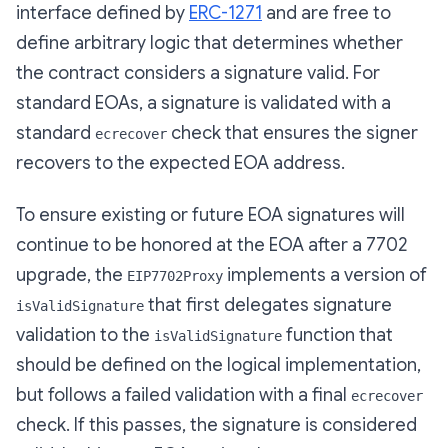
interface defined by
ERC-1271
and are free to
define arbitrary logic that determines whether
the contract considers a signature valid. For
standard EOAs, a signature is validated with a
standard
check that ensures the signer
ecrecover
recovers to the expected EOA address.
To ensure existing or future EOA signatures will
continue to be honored at the EOA after a 7702
upgrade, the
implements a version of
EIP7702Proxy
that first delegates signature
isValidSignature
validation to the
function that
isValidSignature
should be defined on the logical implementation,
but follows a failed validation with a final
ecrecover
check. If this passes, the signature is considered