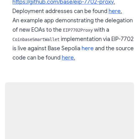
https://github.com/base/eip-7702-proxy
.
Deployment addresses can be found
here
.
An example app demonstrating the delegation
of new EOAs to the
with a
EIP7702Proxy
implementation via EIP-7702
CoinbaseSmartWallet
is live against Base Sepolia
here
and the source
code can be found
here
.