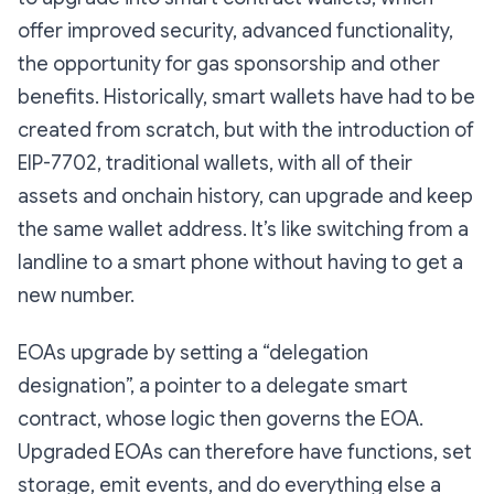
offer improved security, advanced functionality,
the opportunity for gas sponsorship and other
benefits. Historically, smart wallets have had to be
created from scratch, but with the introduction of
EIP-7702, traditional wallets, with all of their
assets and onchain history, can upgrade and keep
the same wallet address. It’s like switching from a
landline to a smart phone without having to get a
new number.
EOAs upgrade by setting a “delegation
designation”, a pointer to a delegate smart
contract, whose logic then governs the EOA.
Upgraded EOAs can therefore have functions, set
storage, emit events, and do everything else a