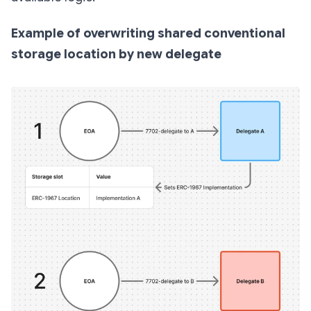
Example of overwriting shared conventional
storage location by new delegate