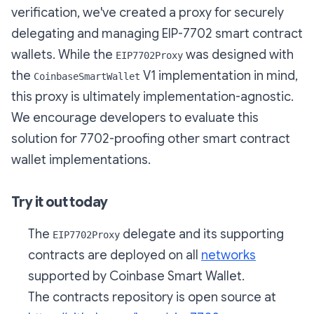
verification, we've created a proxy for securely
delegating and managing EIP-7702 smart contract
wallets. While the
was designed with
EIP7702Proxy
the
V1 implementation in mind,
CoinbaseSmartWallet
this proxy is ultimately implementation-agnostic.
We encourage developers to evaluate this
solution for 7702-proofing other smart contract
wallet implementations.
Try it out today
The
delegate and its supporting
EIP7702Proxy
contracts are deployed on all
networks
supported by Coinbase Smart Wallet.
The contracts repository is open source at