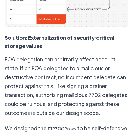
Solution: Externalization of security-critical
storage values
EOA delegation can arbitrarily affect account
state. If an EOA delegates to a malicious or
destructive contract, no incumbent delegate can
protect against this. Like signing a drainer
transaction, authorizing malicious 7702 delegates
could be ruinous, and protecting against these
outcomes is outside our design scope.
We designed the
to be self-defensive
EIP7702Proxy