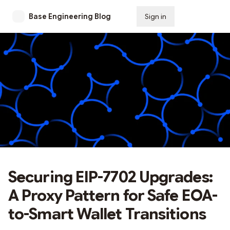
Base Engineering Blog
Sign in
Subscribe
Securing EIP-7702 Upgrades:
A Proxy Pattern for Safe EOA-
to-Smart Wallet Transitions